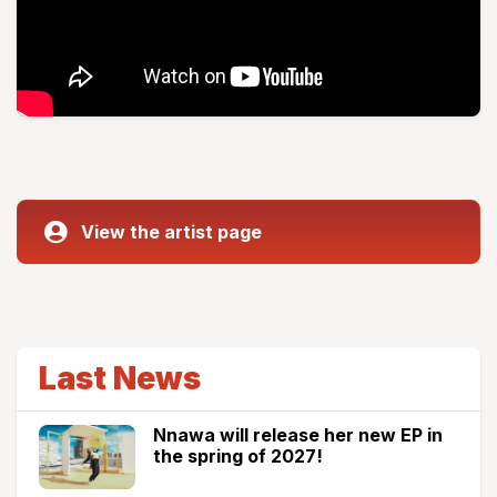
View the artist page
Last News
Nnawa will release her new EP in
the spring of 2027!