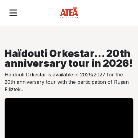
TS
DA
Haïdouti Orkestar... 20th
anniversary tour in 2026!
 US
Haïdouti Orkestar is available in 2026/2027 for the
20th anniversary tour with the participation of Ruşan
Filiztek..