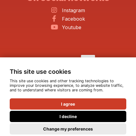
Instagram
Facebook
Youtube
This site use cookies
This site use cookies and other tracking technologies to
improve your browsing experience, to analyze website traffic,
and to understand where visitors are coming from.
I agree
I decline
© All rights reserved 2026
|
ATEA Production
Change my preferences
Privacy policy
|
Legal notices
Design :
Pixéine