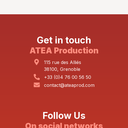
Get in touch
ATEA Production
115 rue des Alliés
38100, Grenoble
+33 (0)4 76 00 56 50
contact@ateaprod.com
Follow Us
On social networks