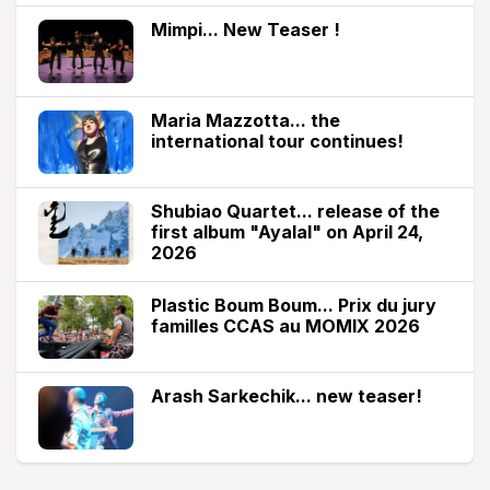
Mimpi... New Teaser !
Maria Mazzotta... the
international tour continues!
Shubiao Quartet... release of the
first album "Ayalal" on April 24,
2026
Plastic Boum Boum... Prix du jury
familles CCAS au MOMIX 2026
Arash Sarkechik... new teaser!